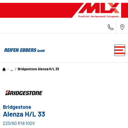
...
Bridgestone Alenza H/L 33
Bridgestone
Alenza H/L 33
225/60 R18 100V