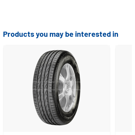
Products you may be interested in