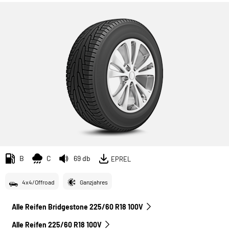
B
C
69 db
EPREL
4x4/Offroad
Ganzjahres
Alle Reifen Bridgestone 225/60 R18 100V
Alle Reifen‎ 225/60 R18 100V